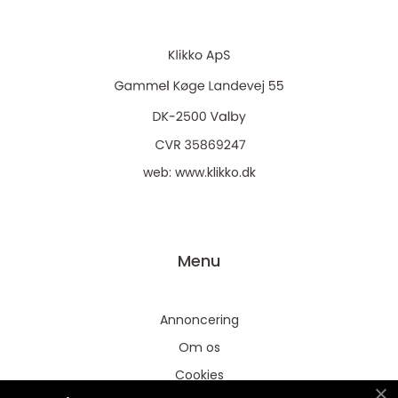
web:
www.klikko.dk
Menu
Annoncering
Om os
Cookies