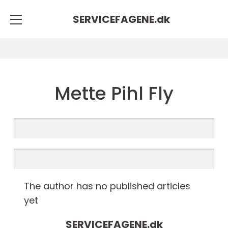
SERVICEFAGENE.
dk
Mette Pihl Fly
The author has no published articles
yet
SERVICEFAGENE.
dk